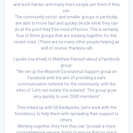
and work harder, and many more people join them if they
can.
The community sector, and smaller groups in particular,
are able to move fast and quickly decide what they can
do at the point they’ll be most effective. This is certainly
true of three groups that are working together for this
recent crisis. (There are so many other people helping as
well of course, thankyou all)
I spoke (via email) to Matthew Pancutt about a Facebook
group:
“We set up the Wisbech Coronavirus Support group on
Facebook with the aim of providing a safe
communication network for the community, with the
ethic of ‘Let’s not isolate the isolated’. The group grew
very quickly to over 2000 members”
They linked up with 50 Backpacks, (who work with the
homeless), to help them with spreading their support to
others.
Working together, they feel they can “provide a more
comprehensive service, trying to ensure that no one is