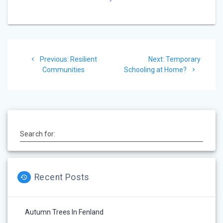
e
Post
Previous
Next
Previous:
Resilient
Next:
Temporary
navigation
post:
post:
Communities
Schooling at Home?
Search for:
Recent Posts
Autumn Trees In Fenland