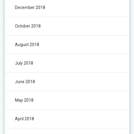
December 2018
October 2018
August 2018
July 2018
June 2018
May 2018
April 2018