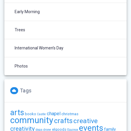
Early Morning
Trees
International Women’s Day
Photos
Tags
arts
chapel
books
christmas
Castle
community
crafts
creative
events
creativity
family
elgoods
dogs
drone
Equinox