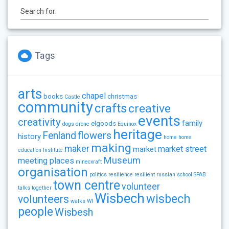
Search for:
Tags
arts
chapel
books
christmas
Castle
community
crafts
creative
events
creativity
family
elgoods
dogs
drone
Equinox
heritage
flowers
Fenland
history
home
home
making
maker
market street
market
education
Institute
Museum
meeting places
minecxraft
organisation
politics
resilience
resilient
russian
school
SPAB
town centre
volunteer
talks
together
Wisbech
wisbech
volunteers
walks
WI
people
Wisbesh