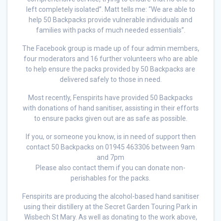
left completely isolated”. Matt tells me: “We are able to
help 50 Backpacks provide vulnerable individuals and
families with packs of much needed essentials”.
The Facebook group is made up of four admin members,
four moderators and 16 further volunteers who are able
to help ensure the packs provided by 50 Backpacks are
delivered safely to those in need.
Most recently, Fenspirits have provided 50 Backpacks
with donations of hand sanitiser, assisting in their efforts
to ensure packs given out are as safe as possible.
If you, or someone you know, is in need of support then
contact 50 Backpacks on 01945 463306 between 9am
and 7pm
Please also contact them if you can donate non-
perishables for the packs.
Fenspirits are producing the alcohol-based hand sanitiser
using their distillery at the Secret Garden Touring Park in
Wisbech St Mary. As well as donating to the work above,