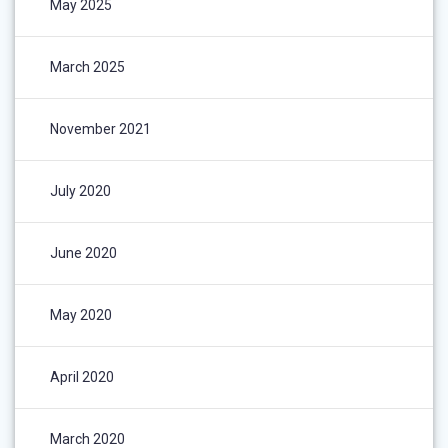
May 2025
March 2025
November 2021
July 2020
June 2020
May 2020
April 2020
March 2020