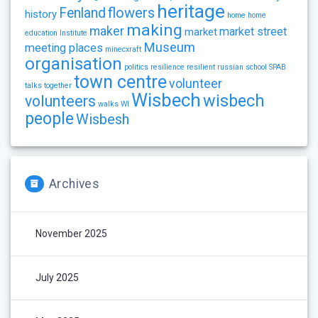
heritage
flowers
Fenland
history
home
home
making
maker
market street
market
education
Institute
Museum
meeting places
minecxraft
organisation
politics
resilience
resilient
russian
school
SPAB
town centre
volunteer
talks
together
Wisbech
wisbech
volunteers
walks
WI
people
Wisbesh
Archives
November 2025
July 2025