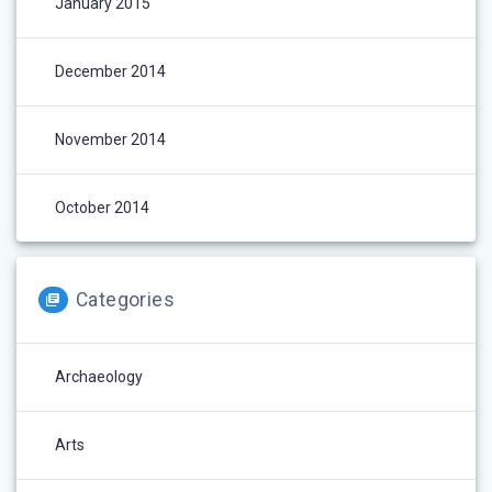
January 2015
December 2014
November 2014
October 2014
Categories
Archaeology
Arts