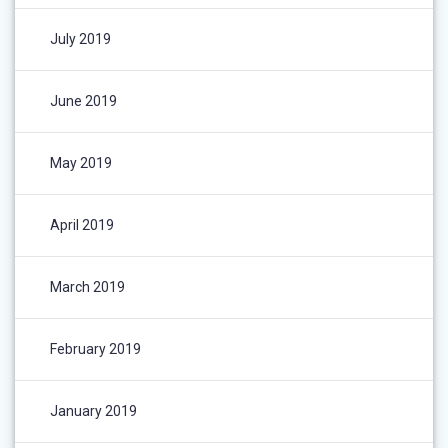
July 2019
June 2019
May 2019
April 2019
March 2019
February 2019
January 2019