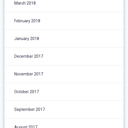
March 2018
February 2018
January 2018
December 2017
November 2017
October 2017
September 2017
August 2017