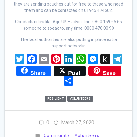
they are sending pouches out for free to those who need
them and can be contacted on 01945 474502.
Check charities like Age UK – adviceline: 0800 169 65 65
someone to speak to, any time: 0800 470 80 90
The local authorities are also putting in place extra
support networks
T
F
E
Pi
Li
W
M
P
T
wi
a
m
nt
n
h
es
u
el
Share
Post
Save
tt
ce
ail
er
ke
at
se
s
e
S
er
b
es
dI
s
n
h
gr
h
o
t
n
A
g
to
a
ar
RESILIENT
VOLUNTEERS
o
p
er
Ki
m
e
k
p
n
0
March 27, 2020
dl
Community
Volunteers