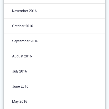
November 2016
October 2016
September 2016
August 2016
July 2016
June 2016
May 2016