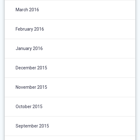
March 2016
February 2016
January 2016
December 2015
November 2015
October 2015
September 2015