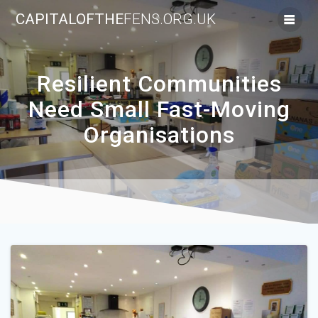
Skip
CAPITALOFTHE
FENS.ORG.UK
to
content
Resilient Communities
Need Small Fast-Moving
Organisations