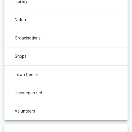
Library
Nature
Organisations
Shops
Town Centre
Uncategorized
Volunteers