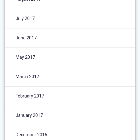
July 2017
June 2017
May 2017
March 2017
February 2017
January 2017
December 2016