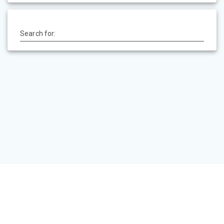
Search for:
HOME
PEVSNER