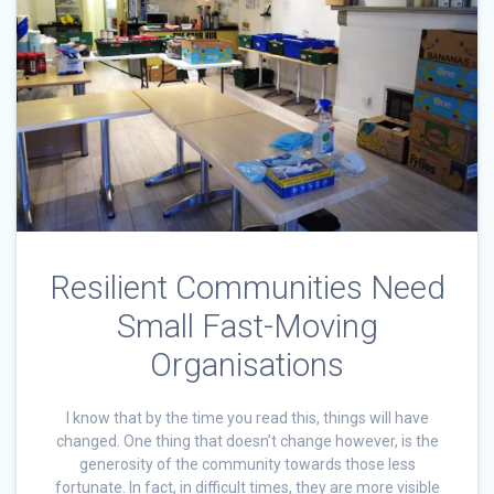
Resilient Communities Need
Small Fast-Moving
Organisations
I know that by the time you read this, things will have
changed. One thing that doesn’t change however, is the
generosity of the community towards those less
fortunate. In fact, in difficult times, they are more visible