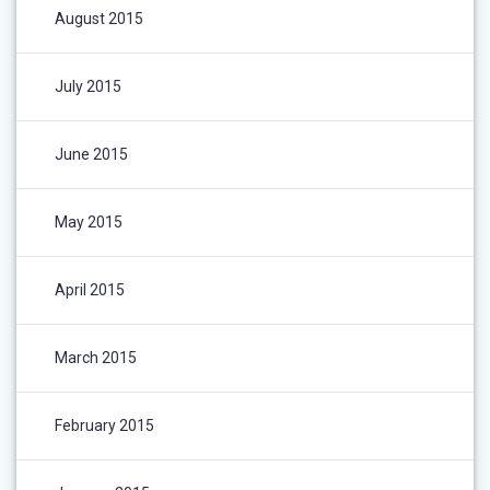
August 2015
July 2015
June 2015
May 2015
April 2015
March 2015
February 2015