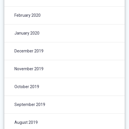
February 2020
January 2020
December 2019
November 2019
October 2019
September 2019
August 2019