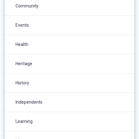
Community
Events
Health
Heritage
History
Independents
Learning