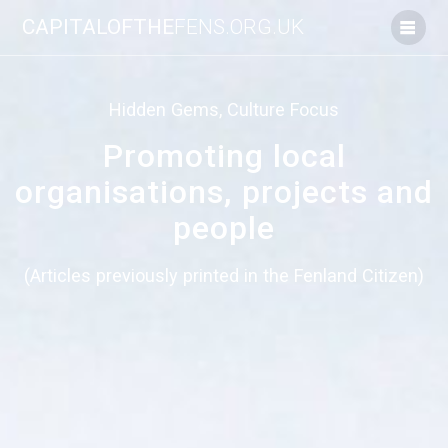
Skip
CAPITALOFTHE
FENS.ORG.UK
to
content
Hidden Gems, Culture Focus
Promoting local
organisations, projects and
people
(Articles previously printed in the Fenland Citizen)