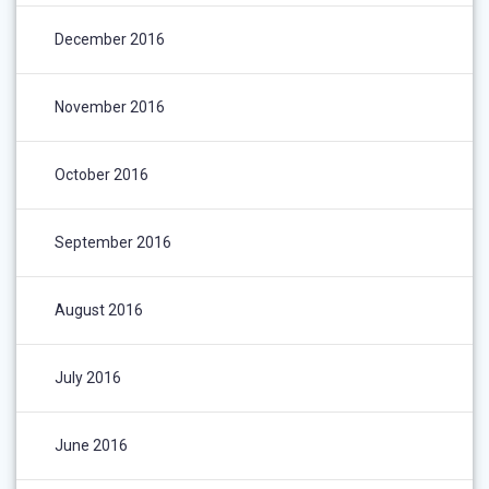
December 2016
November 2016
October 2016
September 2016
August 2016
July 2016
June 2016