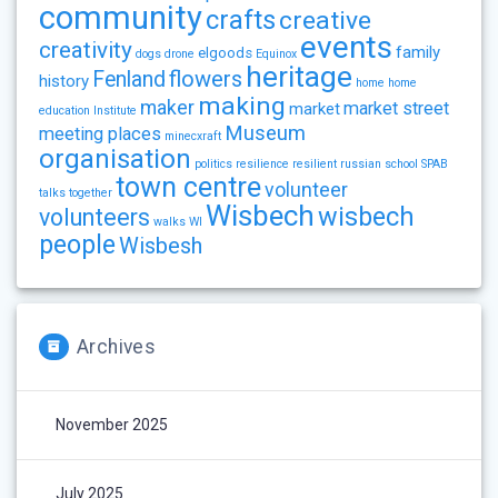
community
crafts
creative
events
creativity
family
elgoods
dogs
drone
Equinox
heritage
flowers
Fenland
history
home
home
making
maker
market street
market
education
Institute
Museum
meeting places
minecxraft
organisation
politics
resilience
resilient
russian
school
SPAB
town centre
volunteer
talks
together
Wisbech
wisbech
volunteers
walks
WI
people
Wisbesh
Archives
November 2025
July 2025