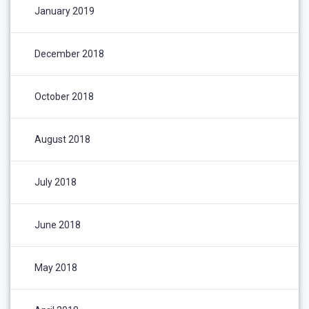
January 2019
December 2018
October 2018
August 2018
July 2018
June 2018
May 2018