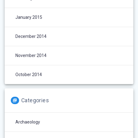
January 2015
December 2014
November 2014
October 2014
Categories
Archaeology