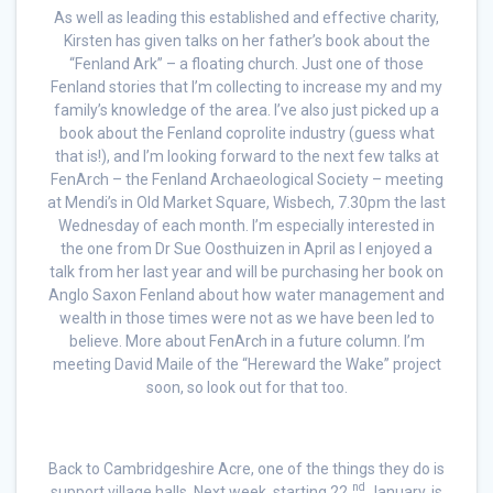
As well as leading this established and effective charity,
Kirsten has given talks on her father’s book about the
“Fenland Ark” – a floating church. Just one of those
Fenland stories that I’m collecting to increase my and my
family’s knowledge of the area. I’ve also just picked up a
book about the Fenland coprolite industry (guess what
that is!), and I’m looking forward to the next few talks at
FenArch – the Fenland Archaeological Society – meeting
at Mendi’s in Old Market Square, Wisbech, 7.30pm the last
Wednesday of each month. I’m especially interested in
the one from Dr Sue Oosthuizen in April as I enjoyed a
talk from her last year and will be purchasing her book on
Anglo Saxon Fenland about how water management and
wealth in those times were not as we have been led to
believe. More about FenArch in a future column. I’m
meeting David Maile of the “Hereward the Wake” project
soon, so look out for that too.
Back to Cambridgeshire Acre, one of the things they do is
nd
support village halls. Next week, starting 22
January, is