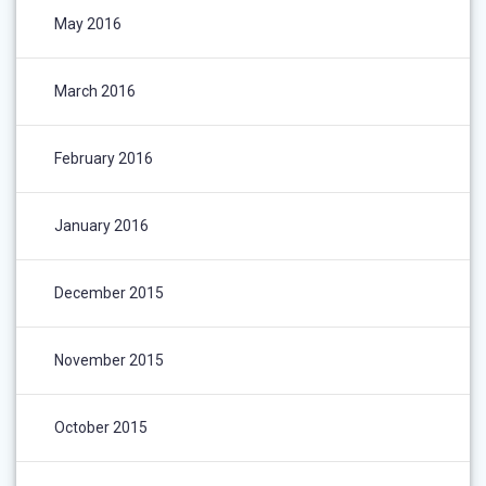
May 2016
March 2016
February 2016
January 2016
December 2015
November 2015
October 2015