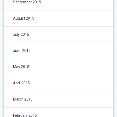
September 2015
August 2015
July 2015
June 2015
May 2015
April 2015
March 2015
February 2015