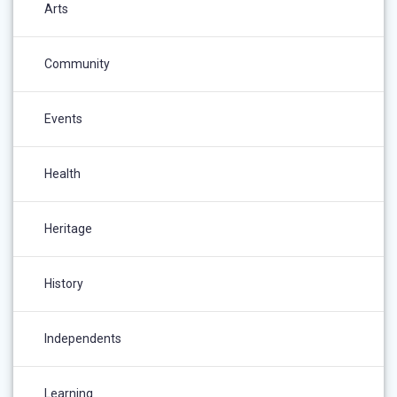
Arts
Community
Events
Health
Heritage
History
Independents
Learning