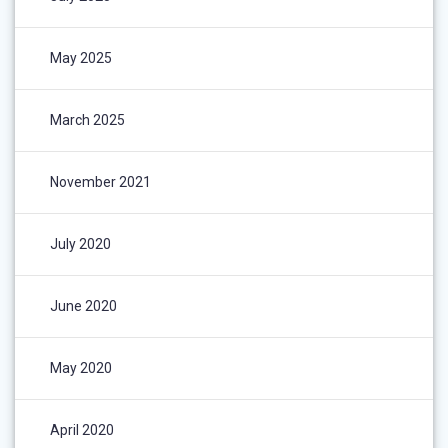
May 2025
March 2025
November 2021
July 2020
June 2020
May 2020
April 2020