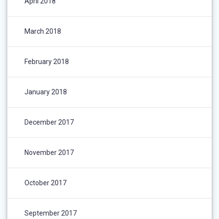
April 2018
March 2018
February 2018
January 2018
December 2017
November 2017
October 2017
September 2017