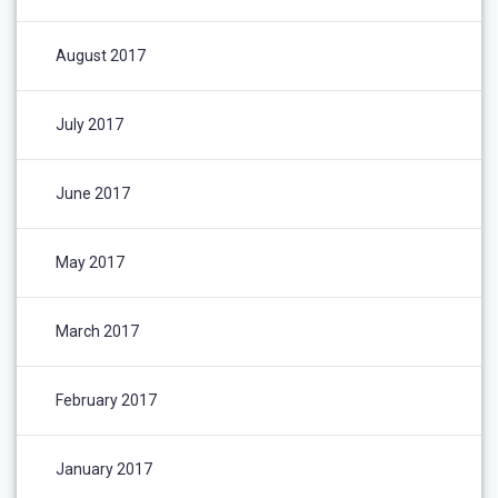
August 2017
July 2017
June 2017
May 2017
March 2017
February 2017
January 2017