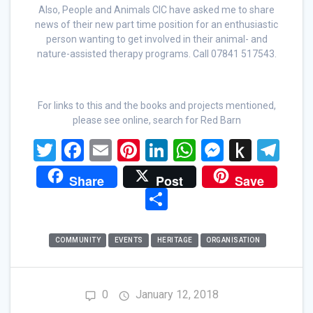
Also, People and Animals CIC have asked me to share
news of their new part time position for an enthusiastic
person wanting to get involved in their animal- and
nature-assisted therapy programs. Call 07841 517543.
For links to this and the books and projects mentioned,
please see online, search for Red Barn
T
F
E
Pi
Li
W
M
P
T
wi
a
m
nt
n
h
es
u
el
Share
Post
Save
tt
ce
ail
er
ke
at
se
s
e
S
er
b
es
dI
s
n
h
gr
h
o
t
n
A
g
to
a
ar
COMMUNITY
EVENTS
HERITAGE
ORGANISATION
o
p
er
Ki
m
e
k
p
n
0
January 12, 2018
dl