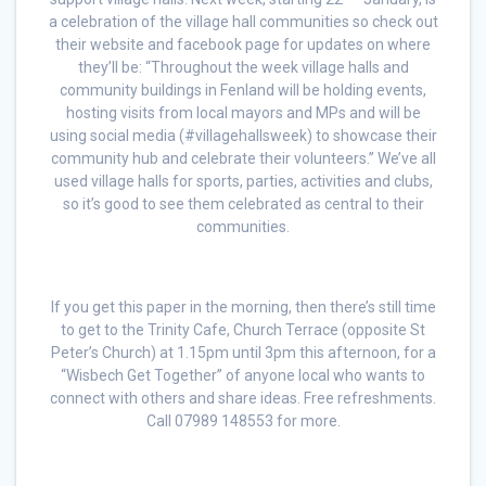
a celebration of the village hall communities so check out
their website and facebook page for updates on where
they’ll be: “Throughout the week village halls and
community buildings in Fenland will be holding events,
hosting visits from local mayors and MPs and will be
using social media (#villagehallsweek) to showcase their
community hub and celebrate their volunteers.” We’ve all
used village halls for sports, parties, activities and clubs,
so it’s good to see them celebrated as central to their
communities.
If you get this paper in the morning, then there’s still time
to get to the Trinity Cafe, Church Terrace (opposite St
Peter’s Church) at 1.15pm until 3pm this afternoon, for a
“Wisbech Get Together” of anyone local who wants to
connect with others and share ideas. Free refreshments.
Call 07989 148553 for more.