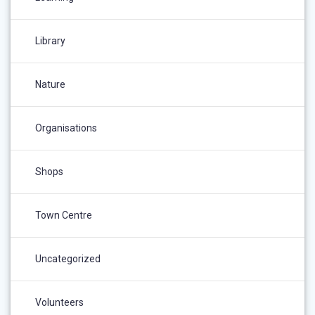
Library
Nature
Organisations
Shops
Town Centre
Uncategorized
Volunteers