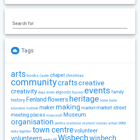
Search for:
Tags
arts
chapel
books
christmas
Castle
community
crafts
creative
events
creativity
family
elgoods
dogs
drone
Equinox
heritage
flowers
Fenland
history
home
home
making
maker
market street
market
education
Institute
Museum
meeting places
minecxraft
organisation
politics
resilience
resilient
russian
school
SPAB
town centre
volunteer
talks
together
Wisbech
wisbech
volunteers
walks
WI