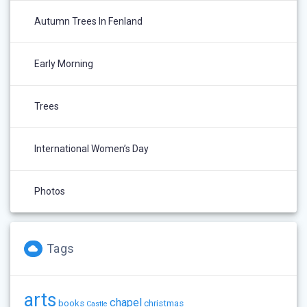
Autumn Trees In Fenland
Early Morning
Trees
International Women’s Day
Photos
Tags
arts
chapel
books
christmas
Castle