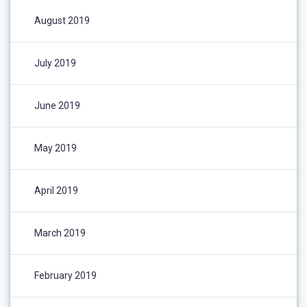
August 2019
July 2019
June 2019
May 2019
April 2019
March 2019
February 2019