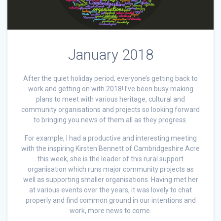
January 2018
After the quiet holiday period, everyone’s getting back to
work and getting on with 2018! I’ve been busy making
plans to meet with various heritage, cultural and
community organisations and projects so looking forward
to bringing you news of them all as they progress.
For example, I had a productive and interesting meeting
with the inspiring Kirsten Bennett of Cambridgeshire Acre
this week, she is the leader of this rural support
organisation which runs major community projects as
well as supporting smaller organisations. Having met her
at various events over the years, it was lovely to chat
properly and find common ground in our intentions and
work, more news to come.