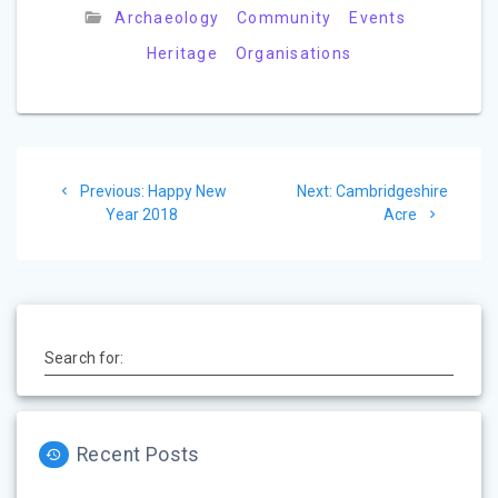
e
Archaeology
Community
Events
Heritage
Organisations
Post
Previous
Next
Previous:
Happy New
Next:
Cambridgeshire
navigation
post:
post:
Year 2018
Acre
Search for:
Recent Posts