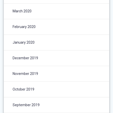
March 2020
February 2020
January 2020
December 2019
November 2019
October 2019
September 2019