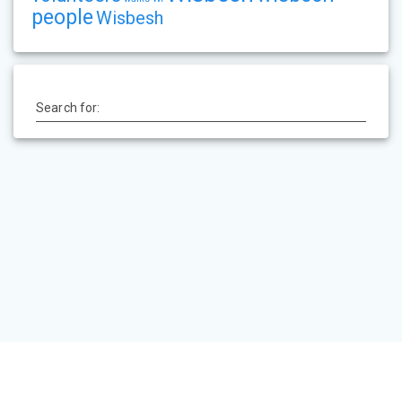
people
Wisbesh
Search for:
HOME
PEVSNER