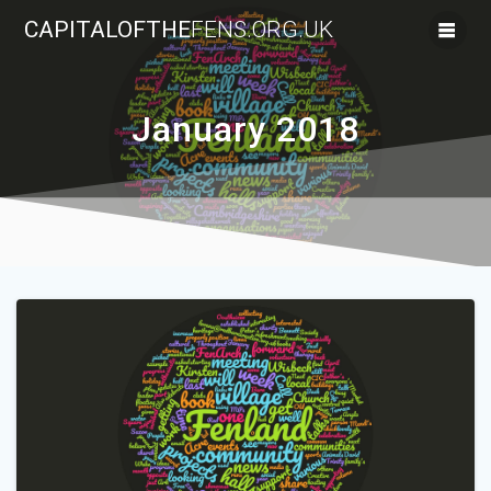
Skip
CAPITALOFTHE
FENS.ORG.UK
to
content
January 2018