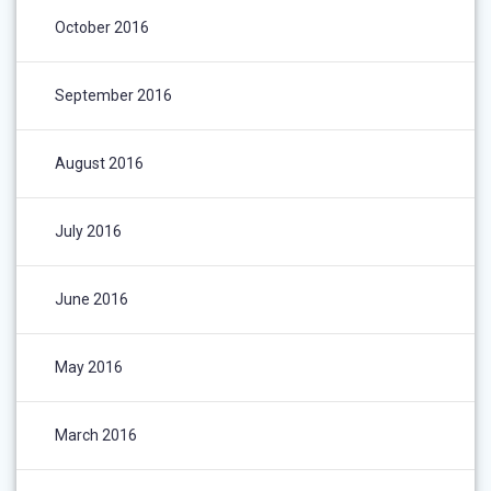
October 2016
September 2016
August 2016
July 2016
June 2016
May 2016
March 2016