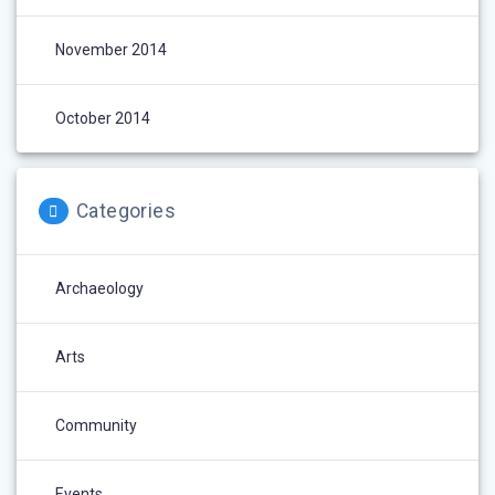
November 2014
October 2014
Categories
Archaeology
Arts
Community
Events