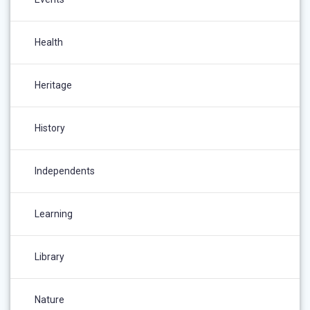
Health
Heritage
History
Independents
Learning
Library
Nature