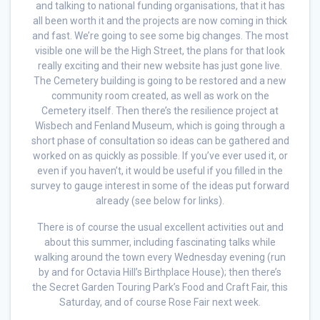
and talking to national funding organisations, that it has
all been worth it and the projects are now coming in thick
and fast. We’re going to see some big changes. The most
visible one will be the High Street, the plans for that look
really exciting and their new website has just gone live.
The Cemetery building is going to be restored and a new
community room created, as well as work on the
Cemetery itself. Then there’s the resilience project at
Wisbech and Fenland Museum, which is going through a
short phase of consultation so ideas can be gathered and
worked on as quickly as possible. If you’ve ever used it, or
even if you haven’t, it would be useful if you filled in the
survey to gauge interest in some of the ideas put forward
already (see below for links).
There is of course the usual excellent activities out and
about this summer, including fascinating talks while
walking around the town every Wednesday evening (run
by and for Octavia Hill’s Birthplace House); then there’s
the Secret Garden Touring Park’s Food and Craft Fair, this
Saturday, and of course Rose Fair next week.