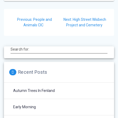
Post
Previous
Next
Previous:
People and
Next:
High Street Wisbech
navigation
post:
post:
Animals CIC
Project and Cemetery
Search for:
Recent Posts
Autumn Trees In Fenland
Early Morning