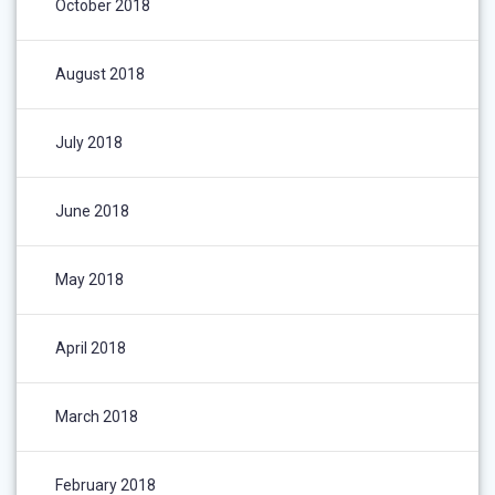
October 2018
August 2018
July 2018
June 2018
May 2018
April 2018
March 2018
February 2018