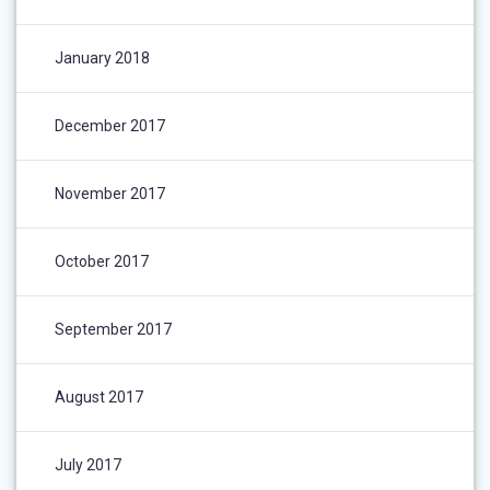
January 2018
December 2017
November 2017
October 2017
September 2017
August 2017
July 2017