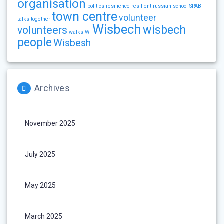
organisation
politics
resilience
resilient
russian
school
SPAB
town centre
volunteer
talks
together
Wisbech
wisbech
volunteers
walks
WI
people
Wisbesh
Archives
November 2025
July 2025
May 2025
March 2025