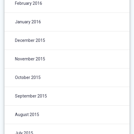
February 2016
January 2016
December 2015
November 2015
October 2015
September 2015
August 2015
July 2015