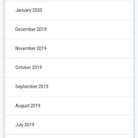
January 2020
December 2019
November 2019
October 2019
September 2019
August 2019
July 2019