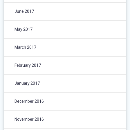
June 2017
May 2017
March 2017
February 2017
January 2017
December 2016
November 2016