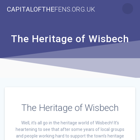
Skip
CAPITALOFTHE
FENS.ORG.UK
to
content
The Heritage of Wisbech
The Heritage of Wisbech
Well, it’s all go in the heritage world of Wisbech! It’s
heartening to see that after some years of local groups
and people working hard to support the town’s heritage