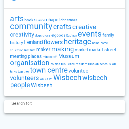
arts
chapel
books
christmas
Castle
community
crafts
creative
events
creativity
family
elgoods
dogs
drone
Equinox
heritage
flowers
Fenland
history
home
home
making
maker
market street
market
education
Institute
Museum
meeting places
minecxraft
organisation
politics
resilience
resilient
russian
school
SPAB
town centre
volunteer
talks
together
Wisbech
wisbech
volunteers
walks
WI
people
Wisbesh
Search for: