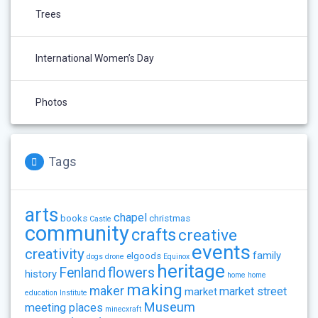
Trees
International Women’s Day
Photos
Tags
arts
chapel
books
christmas
Castle
community
crafts
creative
events
creativity
family
elgoods
dogs
drone
Equinox
heritage
flowers
Fenland
history
home
home
making
maker
market street
market
education
Institute
Museum
meeting places
minecxraft