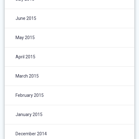
June 2015
May 2015
April 2015
March 2015
February 2015
January 2015
December 2014