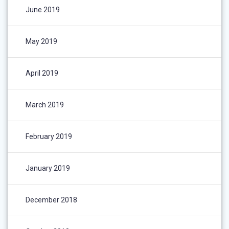
June 2019
May 2019
April 2019
March 2019
February 2019
January 2019
December 2018