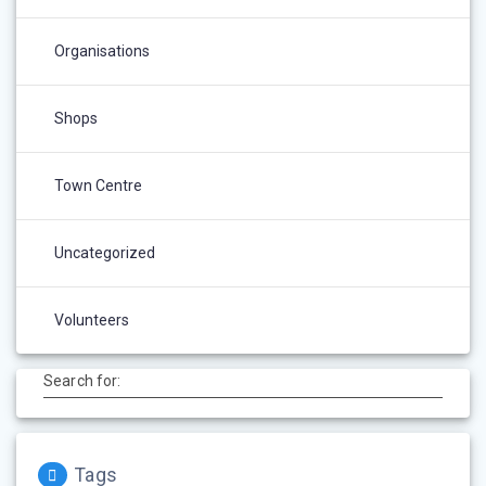
Organisations
Shops
Town Centre
Uncategorized
Volunteers
Search for:
Tags