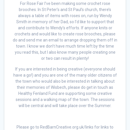
For Rose Fair I’ve been making some crochet rose
brooches. In St Peter’s and St Paul’s church, there’s
always a table of items with roses on, run by Wendy
Smith in memory of her Dad, so I’d like to support that
and contribute to Wendy’s efforts. If anyone knits or
crochets and would like to create rose brooches, please
do and send me an email to arrange dropping them off in
town. I know we don’t have much time left by the time
you read this, but I also know many people creating one
or two can result in plenty!
If you are interested in being creative (everyone should
have a go!) and you are one of the many older citizens of
the town who would also be interested in talking about
their memories of Wisbech, please do get in touch as
Healthy Fenland Fund are supporting some creative
sessions and a walking map of the town. The sessions
will be central and will take place over the Summer.
Please go to RedBarnCreative.org.uk/links for links to