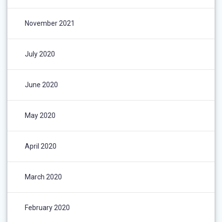
November 2021
July 2020
June 2020
May 2020
April 2020
March 2020
February 2020